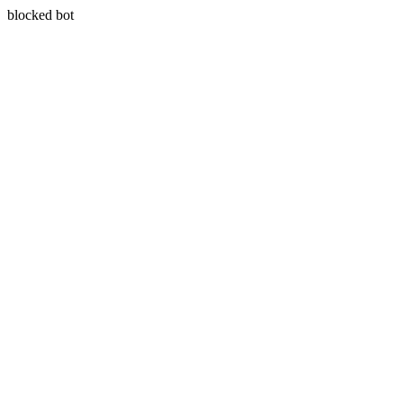
blocked bot