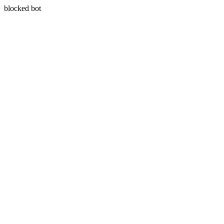
blocked bot