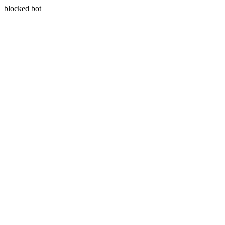
blocked bot