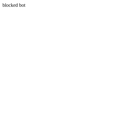
blocked bot