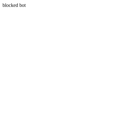
blocked bot