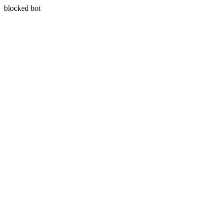
blocked bot