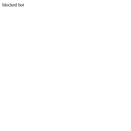
blocked bot