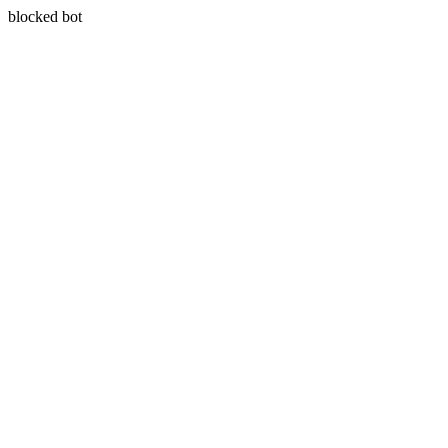
blocked bot