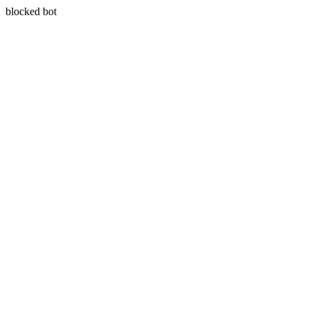
blocked bot