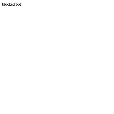
blocked bot