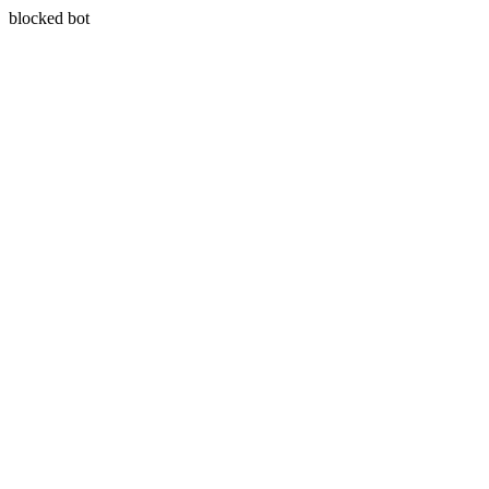
blocked bot