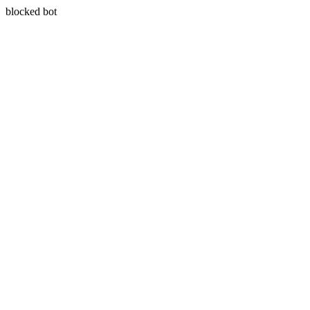
blocked bot