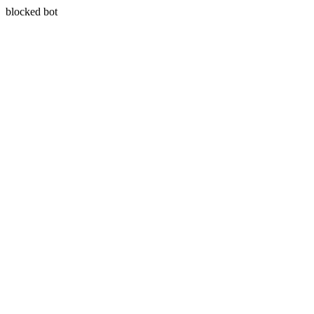
blocked bot