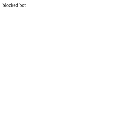
blocked bot