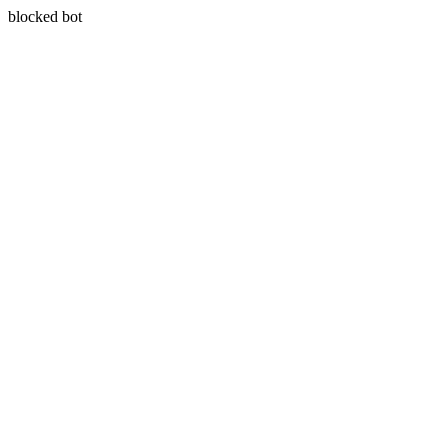
blocked bot