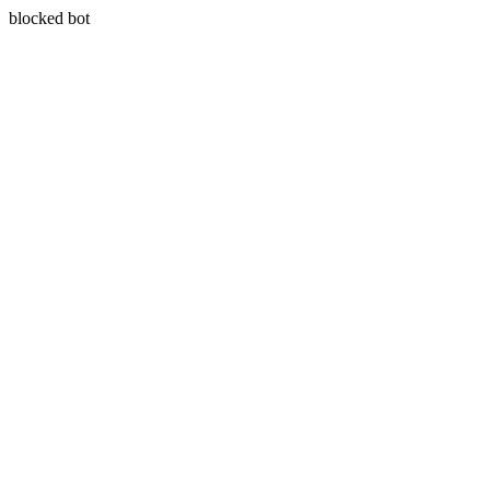
blocked bot