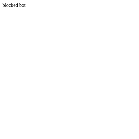
blocked bot