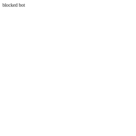
blocked bot