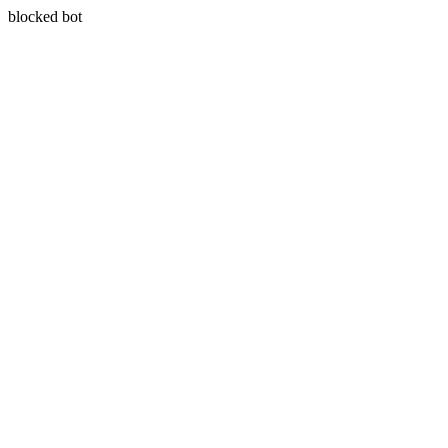
blocked bot