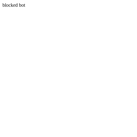
blocked bot