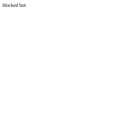
blocked bot