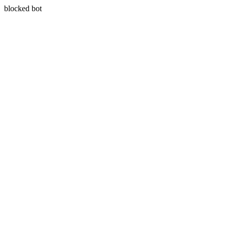
blocked bot