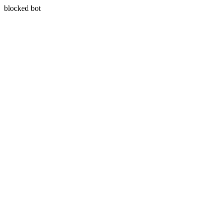
blocked bot