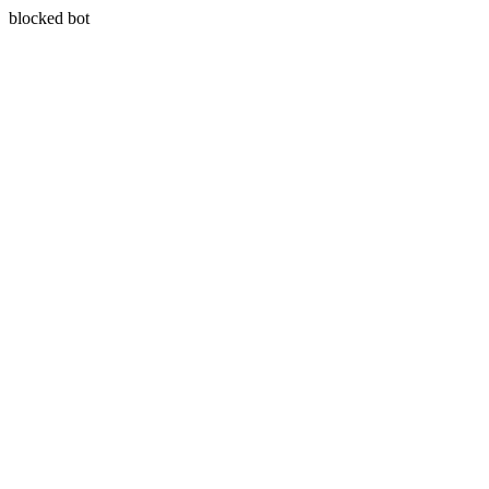
blocked bot