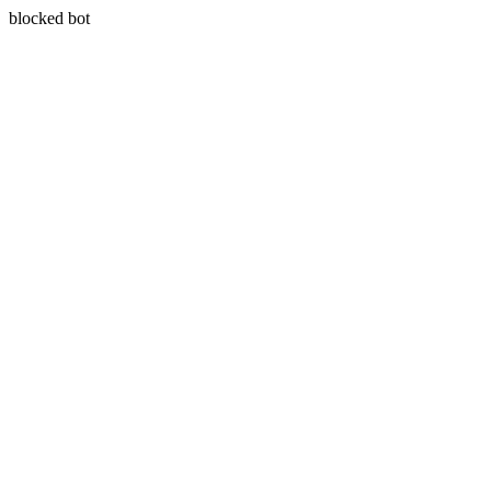
blocked bot