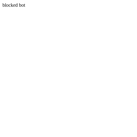
blocked bot