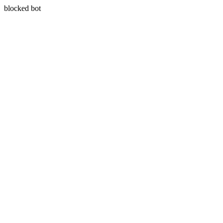
blocked bot