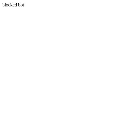
blocked bot