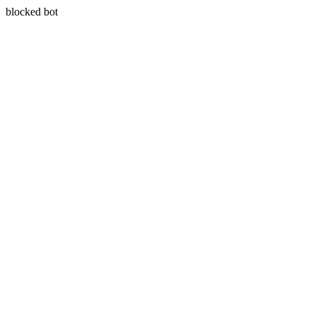
blocked bot