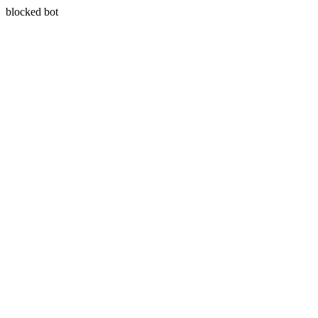
blocked bot