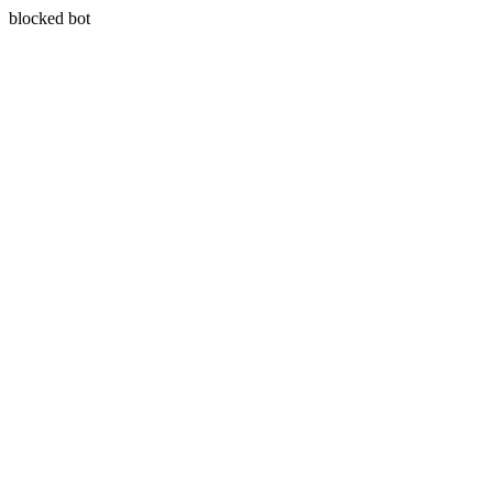
blocked bot