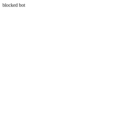
blocked bot