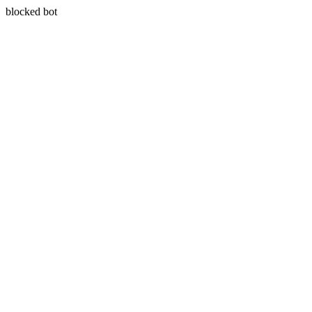
blocked bot