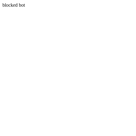
blocked bot