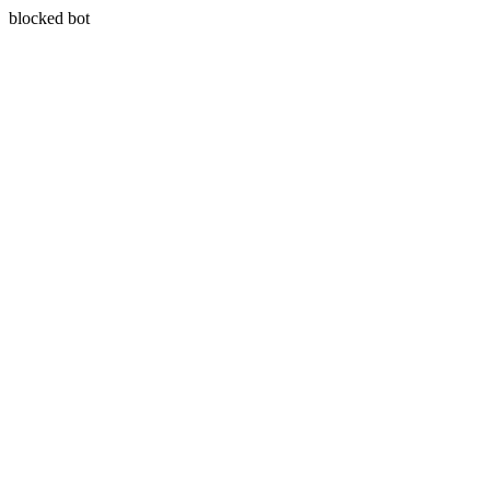
blocked bot