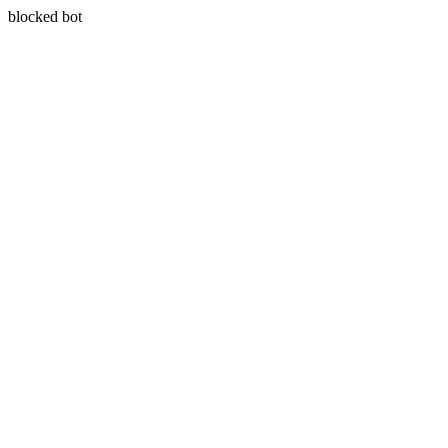
blocked bot