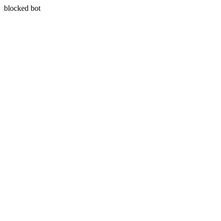
blocked bot