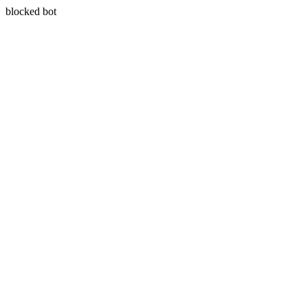
blocked bot