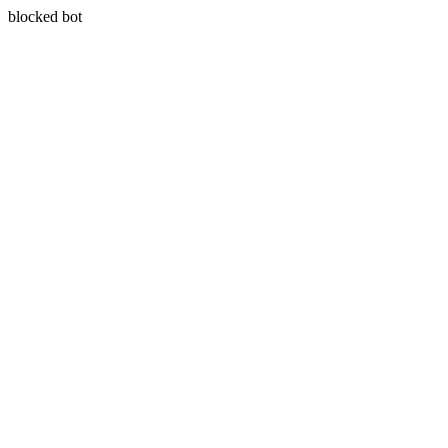
blocked bot