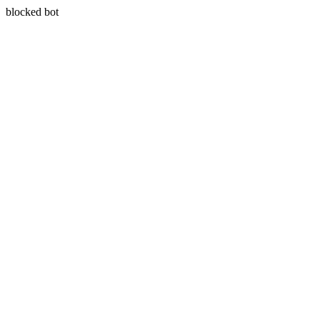
blocked bot