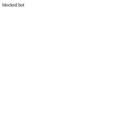
blocked bot