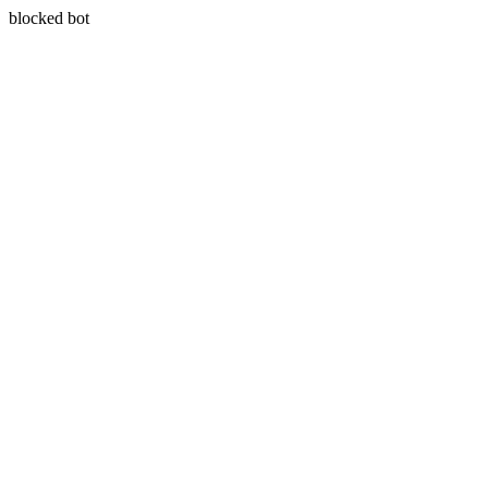
blocked bot