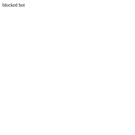
blocked bot