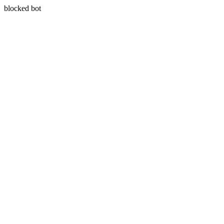
blocked bot