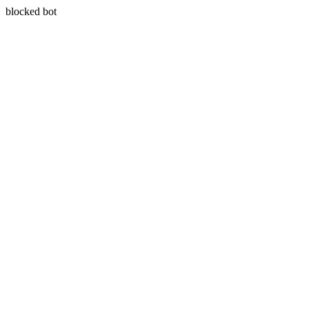
blocked bot