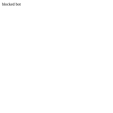
blocked bot