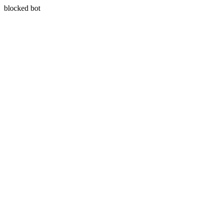
blocked bot