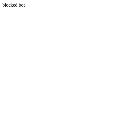
blocked bot