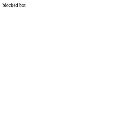
blocked bot