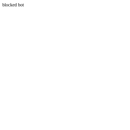
blocked bot